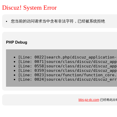
Discuz! System Error
您当前的访问请求当中含有非法字符，已经被系统拒绝
PHP Debug
[Line: 0022]search.php(discuz_application-
[Line: 0071]source/class/discuz/discuz_app
[Line: 0558]source/class/discuz/discuz_app
[Line: 0359]source/class/discuz/discuz_app
[Line: 0023]source/function/function_core.
[Line: 0024]source/class/discuz/discuz_err
bbs.gz-dc.com
已经将此出错