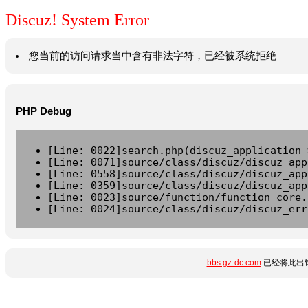
Discuz! System Error
您当前的访问请求当中含有非法字符，已经被系统拒绝
PHP Debug
[Line: 0022]search.php(discuz_application-
[Line: 0071]source/class/discuz/discuz_app
[Line: 0558]source/class/discuz/discuz_app
[Line: 0359]source/class/discuz/discuz_app
[Line: 0023]source/function/function_core.
[Line: 0024]source/class/discuz/discuz_err
bbs.gz-dc.com
已经将此出错