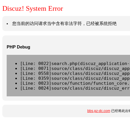
Discuz! System Error
您当前的访问请求当中含有非法字符，已经被系统拒绝
PHP Debug
[Line: 0022]search.php(discuz_application-
[Line: 0071]source/class/discuz/discuz_app
[Line: 0558]source/class/discuz/discuz_app
[Line: 0359]source/class/discuz/discuz_app
[Line: 0023]source/function/function_core.
[Line: 0024]source/class/discuz/discuz_err
bbs.gz-dc.com
已经将此出错