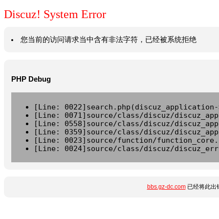
Discuz! System Error
您当前的访问请求当中含有非法字符，已经被系统拒绝
PHP Debug
[Line: 0022]search.php(discuz_application-
[Line: 0071]source/class/discuz/discuz_app
[Line: 0558]source/class/discuz/discuz_app
[Line: 0359]source/class/discuz/discuz_app
[Line: 0023]source/function/function_core.
[Line: 0024]source/class/discuz/discuz_err
bbs.gz-dc.com
已经将此出错