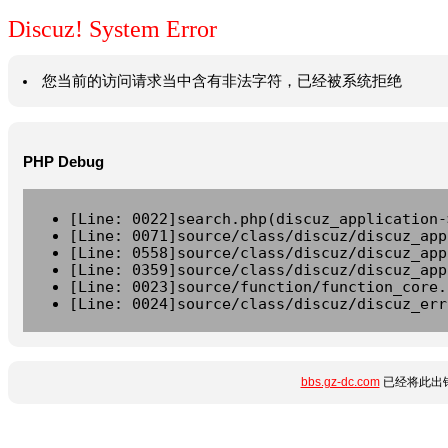
Discuz! System Error
您当前的访问请求当中含有非法字符，已经被系统拒绝
PHP Debug
[Line: 0022]search.php(discuz_application-
[Line: 0071]source/class/discuz/discuz_app
[Line: 0558]source/class/discuz/discuz_app
[Line: 0359]source/class/discuz/discuz_app
[Line: 0023]source/function/function_core.
[Line: 0024]source/class/discuz/discuz_err
bbs.gz-dc.com
已经将此出错