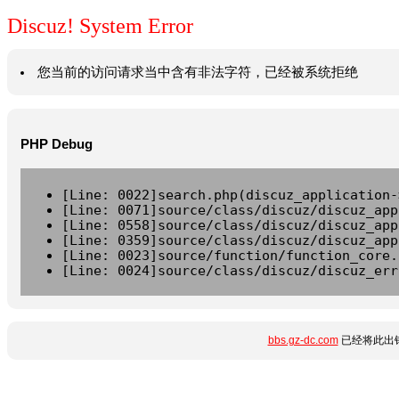
Discuz! System Error
您当前的访问请求当中含有非法字符，已经被系统拒绝
PHP Debug
[Line: 0022]search.php(discuz_application-
[Line: 0071]source/class/discuz/discuz_app
[Line: 0558]source/class/discuz/discuz_app
[Line: 0359]source/class/discuz/discuz_app
[Line: 0023]source/function/function_core.
[Line: 0024]source/class/discuz/discuz_err
bbs.gz-dc.com
已经将此出错