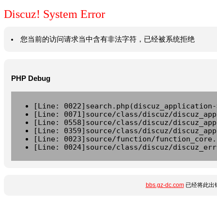
Discuz! System Error
您当前的访问请求当中含有非法字符，已经被系统拒绝
PHP Debug
[Line: 0022]search.php(discuz_application-
[Line: 0071]source/class/discuz/discuz_app
[Line: 0558]source/class/discuz/discuz_app
[Line: 0359]source/class/discuz/discuz_app
[Line: 0023]source/function/function_core.
[Line: 0024]source/class/discuz/discuz_err
bbs.gz-dc.com
已经将此出错