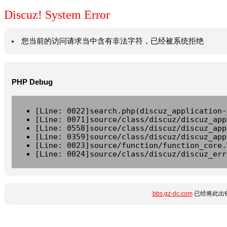
Discuz! System Error
您当前的访问请求当中含有非法字符，已经被系统拒绝
PHP Debug
[Line: 0022]search.php(discuz_application-
[Line: 0071]source/class/discuz/discuz_app
[Line: 0558]source/class/discuz/discuz_app
[Line: 0359]source/class/discuz/discuz_app
[Line: 0023]source/function/function_core.
[Line: 0024]source/class/discuz/discuz_err
bbs.gz-dc.com
已经将此出错