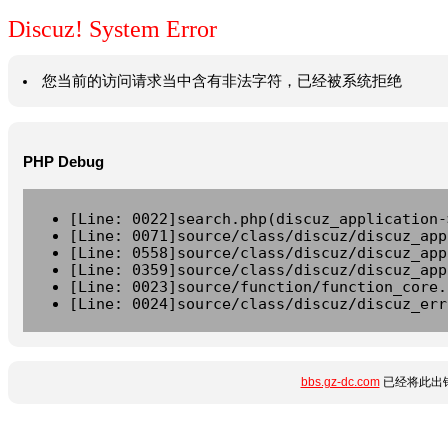
Discuz! System Error
您当前的访问请求当中含有非法字符，已经被系统拒绝
PHP Debug
[Line: 0022]search.php(discuz_application-
[Line: 0071]source/class/discuz/discuz_app
[Line: 0558]source/class/discuz/discuz_app
[Line: 0359]source/class/discuz/discuz_app
[Line: 0023]source/function/function_core.
[Line: 0024]source/class/discuz/discuz_err
bbs.gz-dc.com
已经将此出错