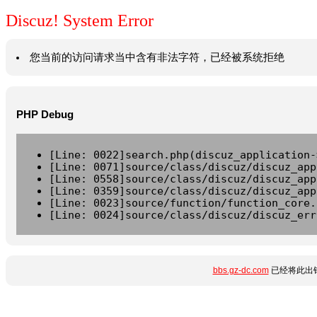
Discuz! System Error
您当前的访问请求当中含有非法字符，已经被系统拒绝
PHP Debug
[Line: 0022]search.php(discuz_application-
[Line: 0071]source/class/discuz/discuz_app
[Line: 0558]source/class/discuz/discuz_app
[Line: 0359]source/class/discuz/discuz_app
[Line: 0023]source/function/function_core.
[Line: 0024]source/class/discuz/discuz_err
bbs.gz-dc.com
已经将此出错