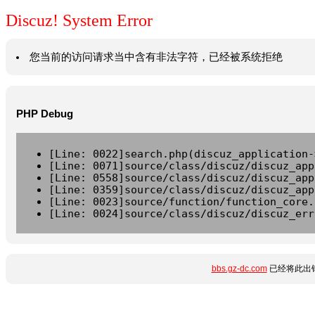
Discuz! System Error
您当前的访问请求当中含有非法字符，已经被系统拒绝
PHP Debug
[Line: 0022]search.php(discuz_application-
[Line: 0071]source/class/discuz/discuz_app
[Line: 0558]source/class/discuz/discuz_app
[Line: 0359]source/class/discuz/discuz_app
[Line: 0023]source/function/function_core.
[Line: 0024]source/class/discuz/discuz_err
bbs.gz-dc.com
已经将此出错