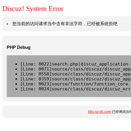
Discuz! System Error
您当前的访问请求当中含有非法字符，已经被系统拒绝
PHP Debug
[Line: 0022]search.php(discuz_application-
[Line: 0071]source/class/discuz/discuz_app
[Line: 0558]source/class/discuz/discuz_app
[Line: 0359]source/class/discuz/discuz_app
[Line: 0023]source/function/function_core.
[Line: 0024]source/class/discuz/discuz_err
bbs.gz-dc.com
已经将此出错