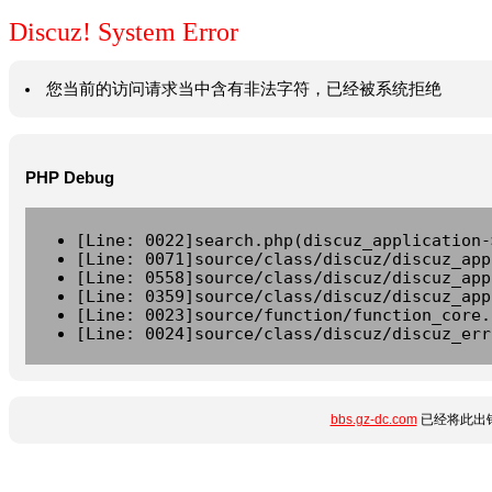
Discuz! System Error
您当前的访问请求当中含有非法字符，已经被系统拒绝
PHP Debug
[Line: 0022]search.php(discuz_application-
[Line: 0071]source/class/discuz/discuz_app
[Line: 0558]source/class/discuz/discuz_app
[Line: 0359]source/class/discuz/discuz_app
[Line: 0023]source/function/function_core.
[Line: 0024]source/class/discuz/discuz_err
bbs.gz-dc.com
已经将此出错