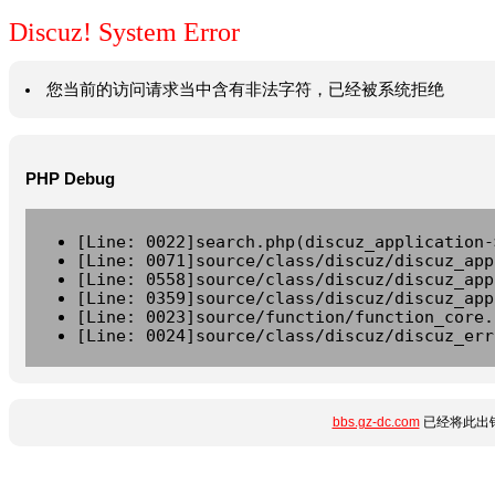
Discuz! System Error
您当前的访问请求当中含有非法字符，已经被系统拒绝
PHP Debug
[Line: 0022]search.php(discuz_application-
[Line: 0071]source/class/discuz/discuz_app
[Line: 0558]source/class/discuz/discuz_app
[Line: 0359]source/class/discuz/discuz_app
[Line: 0023]source/function/function_core.
[Line: 0024]source/class/discuz/discuz_err
bbs.gz-dc.com
已经将此出错