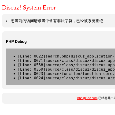
Discuz! System Error
您当前的访问请求当中含有非法字符，已经被系统拒绝
PHP Debug
[Line: 0022]search.php(discuz_application-
[Line: 0071]source/class/discuz/discuz_app
[Line: 0558]source/class/discuz/discuz_app
[Line: 0359]source/class/discuz/discuz_app
[Line: 0023]source/function/function_core.
[Line: 0024]source/class/discuz/discuz_err
bbs.gz-dc.com
已经将此出错