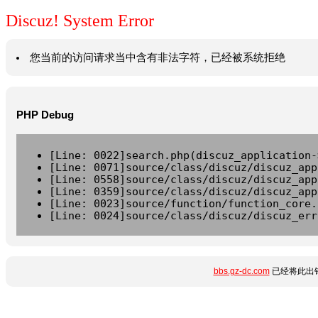
Discuz! System Error
您当前的访问请求当中含有非法字符，已经被系统拒绝
PHP Debug
[Line: 0022]search.php(discuz_application-
[Line: 0071]source/class/discuz/discuz_app
[Line: 0558]source/class/discuz/discuz_app
[Line: 0359]source/class/discuz/discuz_app
[Line: 0023]source/function/function_core.
[Line: 0024]source/class/discuz/discuz_err
bbs.gz-dc.com
已经将此出错