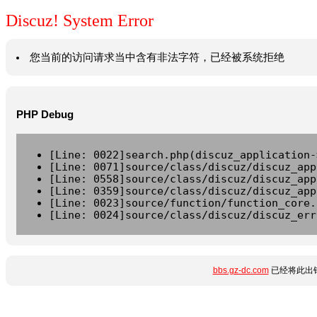
Discuz! System Error
您当前的访问请求当中含有非法字符，已经被系统拒绝
PHP Debug
[Line: 0022]search.php(discuz_application-
[Line: 0071]source/class/discuz/discuz_app
[Line: 0558]source/class/discuz/discuz_app
[Line: 0359]source/class/discuz/discuz_app
[Line: 0023]source/function/function_core.
[Line: 0024]source/class/discuz/discuz_err
bbs.gz-dc.com
已经将此出错