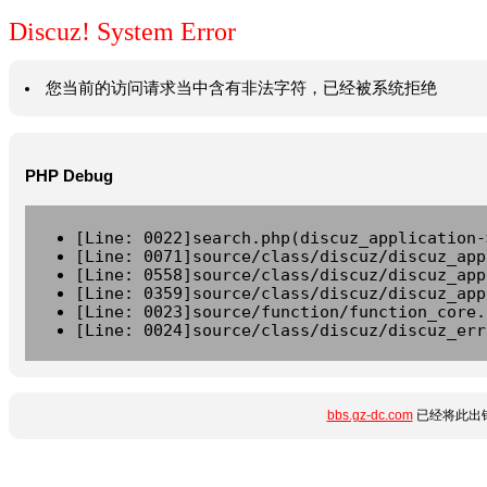
Discuz! System Error
您当前的访问请求当中含有非法字符，已经被系统拒绝
PHP Debug
[Line: 0022]search.php(discuz_application-
[Line: 0071]source/class/discuz/discuz_app
[Line: 0558]source/class/discuz/discuz_app
[Line: 0359]source/class/discuz/discuz_app
[Line: 0023]source/function/function_core.
[Line: 0024]source/class/discuz/discuz_err
bbs.gz-dc.com
已经将此出错