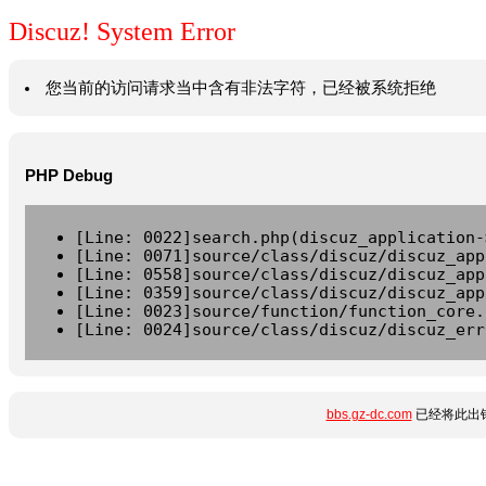
Discuz! System Error
您当前的访问请求当中含有非法字符，已经被系统拒绝
PHP Debug
[Line: 0022]search.php(discuz_application-
[Line: 0071]source/class/discuz/discuz_app
[Line: 0558]source/class/discuz/discuz_app
[Line: 0359]source/class/discuz/discuz_app
[Line: 0023]source/function/function_core.
[Line: 0024]source/class/discuz/discuz_err
bbs.gz-dc.com
已经将此出错