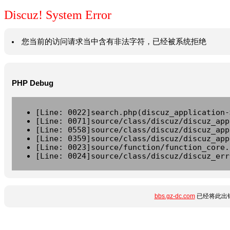
Discuz! System Error
您当前的访问请求当中含有非法字符，已经被系统拒绝
PHP Debug
[Line: 0022]search.php(discuz_application-
[Line: 0071]source/class/discuz/discuz_app
[Line: 0558]source/class/discuz/discuz_app
[Line: 0359]source/class/discuz/discuz_app
[Line: 0023]source/function/function_core.
[Line: 0024]source/class/discuz/discuz_err
bbs.gz-dc.com
已经将此出错