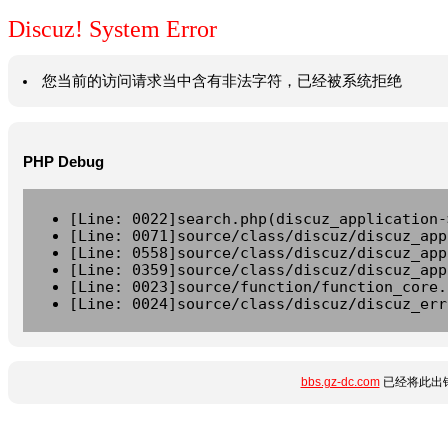
Discuz! System Error
您当前的访问请求当中含有非法字符，已经被系统拒绝
PHP Debug
[Line: 0022]search.php(discuz_application-
[Line: 0071]source/class/discuz/discuz_app
[Line: 0558]source/class/discuz/discuz_app
[Line: 0359]source/class/discuz/discuz_app
[Line: 0023]source/function/function_core.
[Line: 0024]source/class/discuz/discuz_err
bbs.gz-dc.com
已经将此出错