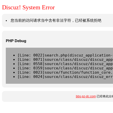
Discuz! System Error
您当前的访问请求当中含有非法字符，已经被系统拒绝
PHP Debug
[Line: 0022]search.php(discuz_application-
[Line: 0071]source/class/discuz/discuz_app
[Line: 0558]source/class/discuz/discuz_app
[Line: 0359]source/class/discuz/discuz_app
[Line: 0023]source/function/function_core.
[Line: 0024]source/class/discuz/discuz_err
bbs.gz-dc.com
已经将此出错