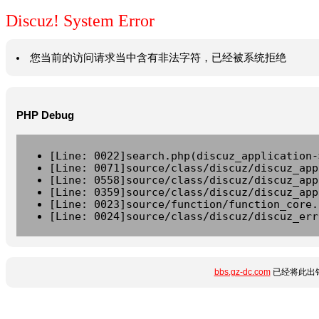
Discuz! System Error
您当前的访问请求当中含有非法字符，已经被系统拒绝
PHP Debug
[Line: 0022]search.php(discuz_application-
[Line: 0071]source/class/discuz/discuz_app
[Line: 0558]source/class/discuz/discuz_app
[Line: 0359]source/class/discuz/discuz_app
[Line: 0023]source/function/function_core.
[Line: 0024]source/class/discuz/discuz_err
bbs.gz-dc.com
已经将此出错