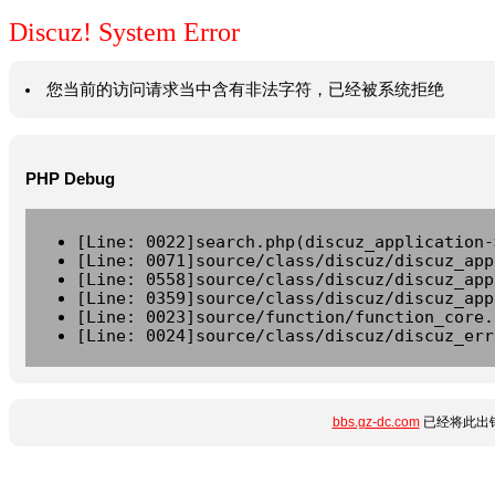
Discuz! System Error
您当前的访问请求当中含有非法字符，已经被系统拒绝
PHP Debug
[Line: 0022]search.php(discuz_application-
[Line: 0071]source/class/discuz/discuz_app
[Line: 0558]source/class/discuz/discuz_app
[Line: 0359]source/class/discuz/discuz_app
[Line: 0023]source/function/function_core.
[Line: 0024]source/class/discuz/discuz_err
bbs.gz-dc.com
已经将此出错