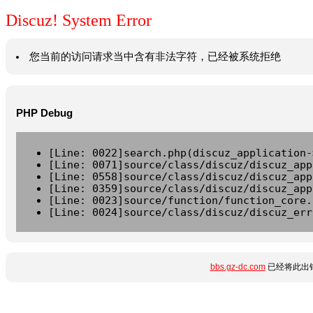
Discuz! System Error
您当前的访问请求当中含有非法字符，已经被系统拒绝
PHP Debug
[Line: 0022]search.php(discuz_application-
[Line: 0071]source/class/discuz/discuz_app
[Line: 0558]source/class/discuz/discuz_app
[Line: 0359]source/class/discuz/discuz_app
[Line: 0023]source/function/function_core.
[Line: 0024]source/class/discuz/discuz_err
bbs.gz-dc.com
已经将此出错