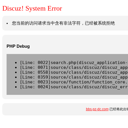
Discuz! System Error
您当前的访问请求当中含有非法字符，已经被系统拒绝
PHP Debug
[Line: 0022]search.php(discuz_application-
[Line: 0071]source/class/discuz/discuz_app
[Line: 0558]source/class/discuz/discuz_app
[Line: 0359]source/class/discuz/discuz_app
[Line: 0023]source/function/function_core.
[Line: 0024]source/class/discuz/discuz_err
bbs.gz-dc.com
已经将此出错