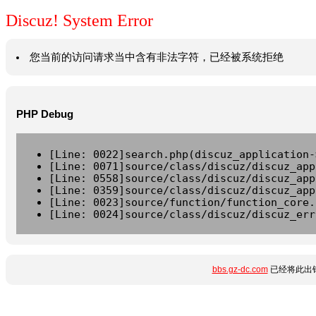
Discuz! System Error
您当前的访问请求当中含有非法字符，已经被系统拒绝
PHP Debug
[Line: 0022]search.php(discuz_application-
[Line: 0071]source/class/discuz/discuz_app
[Line: 0558]source/class/discuz/discuz_app
[Line: 0359]source/class/discuz/discuz_app
[Line: 0023]source/function/function_core.
[Line: 0024]source/class/discuz/discuz_err
bbs.gz-dc.com
已经将此出错