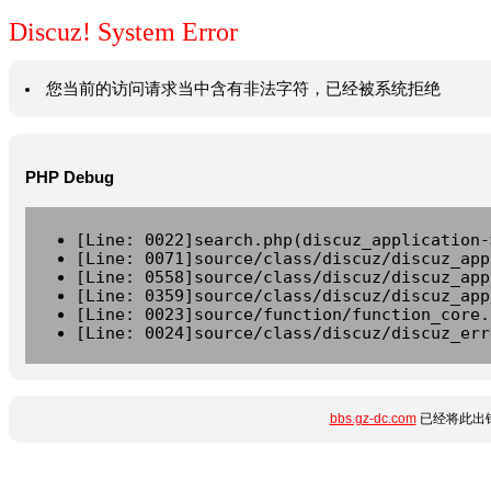
Discuz! System Error
您当前的访问请求当中含有非法字符，已经被系统拒绝
PHP Debug
[Line: 0022]search.php(discuz_application-
[Line: 0071]source/class/discuz/discuz_app
[Line: 0558]source/class/discuz/discuz_app
[Line: 0359]source/class/discuz/discuz_app
[Line: 0023]source/function/function_core.
[Line: 0024]source/class/discuz/discuz_err
bbs.gz-dc.com
已经将此出错