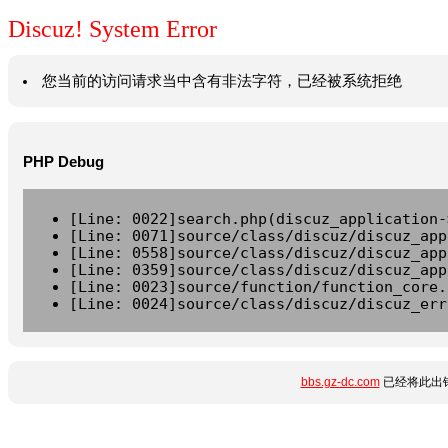
Discuz! System Error
您当前的访问请求当中含有非法字符，已经被系统拒绝
PHP Debug
[Line: 0022]search.php(discuz_application-
[Line: 0071]source/class/discuz/discuz_app
[Line: 0558]source/class/discuz/discuz_app
[Line: 0359]source/class/discuz/discuz_app
[Line: 0023]source/function/function_core.
[Line: 0024]source/class/discuz/discuz_err
bbs.gz-dc.com
已经将此出错