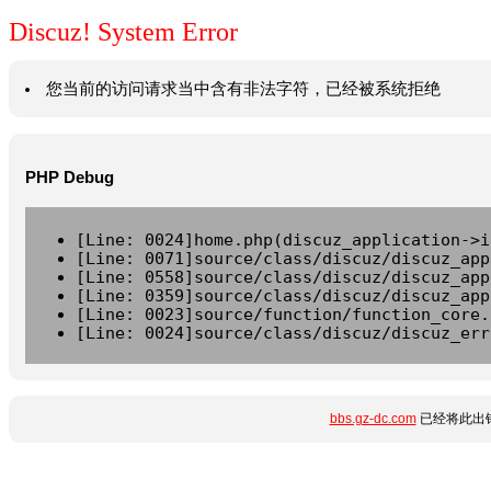
Discuz! System Error
您当前的访问请求当中含有非法字符，已经被系统拒绝
PHP Debug
[Line: 0024]home.php(discuz_application->i
[Line: 0071]source/class/discuz/discuz_app
[Line: 0558]source/class/discuz/discuz_app
[Line: 0359]source/class/discuz/discuz_app
[Line: 0023]source/function/function_core.
[Line: 0024]source/class/discuz/discuz_err
bbs.gz-dc.com
已经将此出错