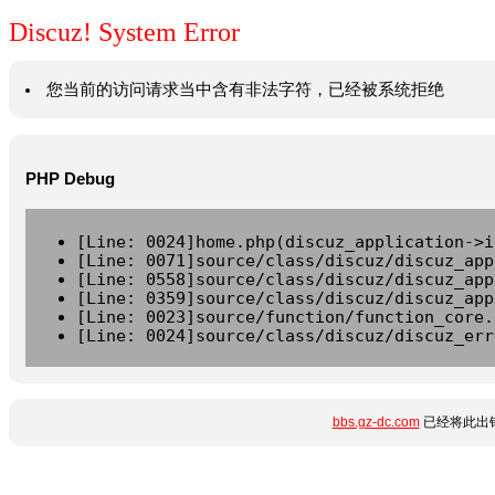
Discuz! System Error
您当前的访问请求当中含有非法字符，已经被系统拒绝
PHP Debug
[Line: 0024]home.php(discuz_application->i
[Line: 0071]source/class/discuz/discuz_app
[Line: 0558]source/class/discuz/discuz_app
[Line: 0359]source/class/discuz/discuz_app
[Line: 0023]source/function/function_core.
[Line: 0024]source/class/discuz/discuz_err
bbs.gz-dc.com
已经将此出错